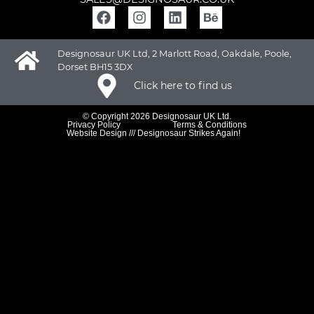
Designosaur UK Ltd, 2 Marlott Road, Oakdale, Poole,
Dorset BH15 3DX
Click here to find us
© Copyright 2026 Designosaur UK Ltd.
Privacy Policy
Terms & Conditions
Website Design /// Designosaur Strikes Again!