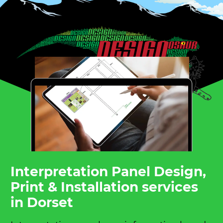
Interpretation Panel Design,
Print & Installation services
in Dorset