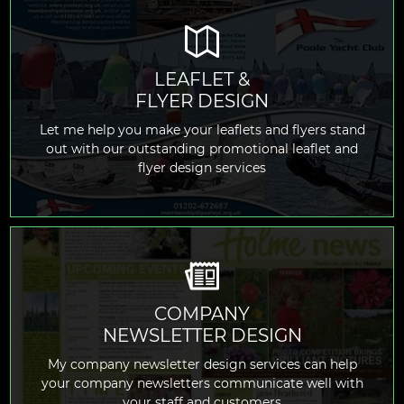
LEAFLET &
FLYER DESIGN
READ MORE
Let me help you make your leaflets and flyers stand
out with our outstanding promotional leaflet and
flyer design services
COMPANY
NEWSLETTER DESIGN
READ MORE
My company newsletter design services can help
your company newsletters communicate well with
your staff and customers