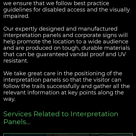
we ensure that we follow best practice
guidelines for disabled access and the visually
impaired.
Our expertly designed and manufactured
interpretation panels and corporate signs will
help promote the location to a wide audience
and are produced on tough, durable materials
that can be guaranteed vandal proof and UV
resistant.
We take great care in the positioning of the
interpretation panels so that the visitor can
follow the trails successfully and gather all the
relevant information at key points along the
way.
Services Related to Interpretation
Panels...