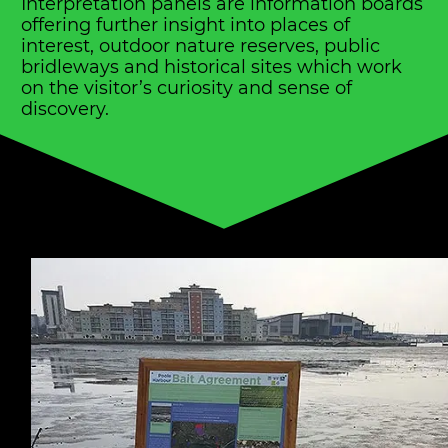
Interpretation panels are information boards
offering further insight into places of
interest, outdoor nature reserves, public
bridleways and historical sites which work
on the visitor’s curiosity and sense of
discovery.