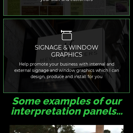
SIGNAGE & WINDOW
GRAPHICS
READ MORE
Help promote your business with internal and
external signage and window graphics which I can
design, produce and install for you
Some examples of our
interpretation panels…