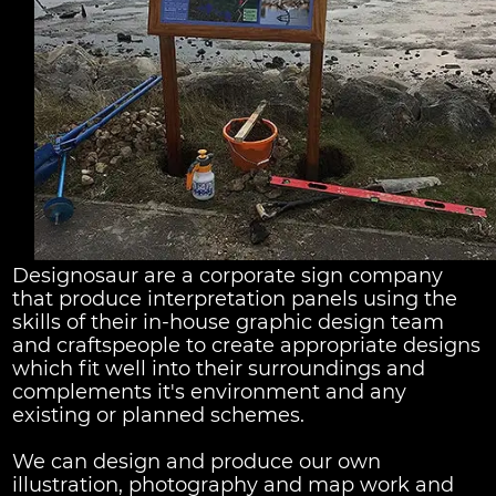
Designosaur are a corporate sign company
that produce interpretation panels using the
skills of their in-house graphic design team
and craftspeople to create appropriate designs
which fit well into their surroundings and
complements it's environment and any
existing or planned schemes.
We can design and produce our own
illustration, photography and map work and