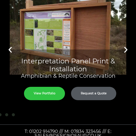
Interpretation Panel Print &
Installation
Amphibian & Reptile Conservation
View Portfolio
Request a Quote
T:
01202 914790
/// M:
07834 323456
/// E:
SALES@DESIGNOSAUR.CO.UK