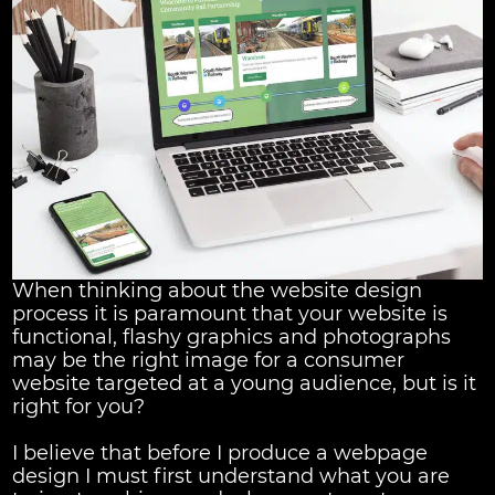
When thinking about the website design
process it is paramount that your website is
functional, flashy graphics and photographs
may be the right image for a consumer
website targeted at a young audience, but is it
right for you?
I believe that before I produce a webpage
design I must first understand what you are