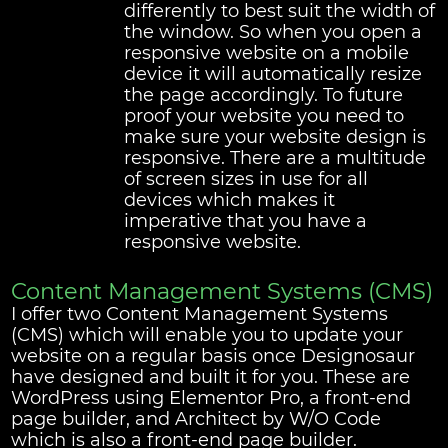
differently to best suit the width of
the window. So when you open a
responsive website on a mobile
device it will automatically resize
the page accordingly. To future
proof your website you need to
make sure your website design is
responsive. There are a multitude
of screen sizes in use for all
devices which makes it
imperative that you have a
responsive website.
Content Management Systems (CMS)
I offer two Content Management Systems
(CMS) which will enable you to update your
website on a regular basis once Designosaur
have designed and built it for you. These are
WordPress using Elementor Pro, a front-end
page builder, and Architect by W/O Code
which is also a front-end page builder.