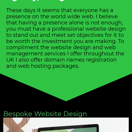
These days it seems that everyone has a
presence on the world wide web. I believe
that having a presence alone is not enough,
you must have a professional website design
to stand out and meet set objectives for it to
be worth the investment you are making. To
compliment the website design and web
management services I offer throughout the
UK I also offer domain names registration
and web hosting packages.
Bespoke Website Design