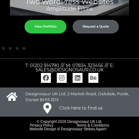
Two WordPress Websites
Amplitude Films
View Portfolio
Request a Quote
T:
01202 914790
/// M:
07834 323456
/// E:
SALES@DESIGNOSAUR.CO.UK
Designosaur UK Ltd, 2 Marlott Road, Oakdale, Poole,
Dorset BH15 3DX
Click here to find us
© Copyright 2026 Designosaur UK Ltd.
Privacy Policy
Terms & Conditions
Website Design /// Designosaur Strikes Again!