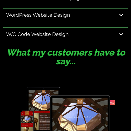
WordPress Website Design
W/O Code Website Design
What my customers have to
say...