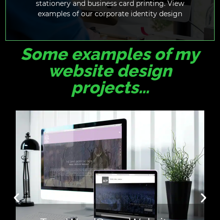
stationery and business card printing. View
examples of our corporate identity design
Some examples of my
website design
projects…