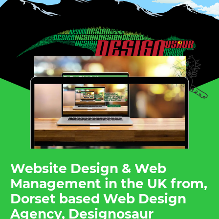
Website Design & Web
Management in the UK from,
Dorset based Web Design
Agency, Designosaur