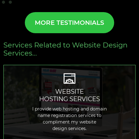
MORE TESTIMONIALS
Services Related to Website Design
Services...
WEBSITE
HOSTING SERVICES
READ MORE
I provide web hosting and domain
name registration services to
compliment my website
design services.