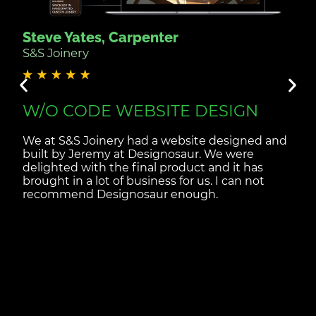
Steve Yates, Carpenter
S&S Joinery
W/O CODE WEBSITE DESIGN
We at S&S Joinery had a website designed and
built by Jeremy at Designosaur. We were
delighted with the final product and it has
brought in a lot of business for us. I can not
recommend Designosaur enough.