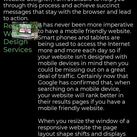
through this process and achieve succinct
messages that stay with the browser and lead
to action.
Responsive
It has never been more imperative
to have a mobile friendly website.
Web
Smart phones and tablets are
Design
being used to access the Internet
Services
more and more each day so if
your website isn’t designed with
mobile devices in mind then you
could be missing out on a great
deal of traffic. Certainly now that
Google has confirmed that, when
searching on a mobile device,
your website will rank better in
their results pages if you have a
mobile friendly website.
When you resize the window of a
responsive website the page
layout shape shifts and displays