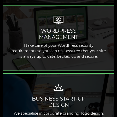
WORDPRESS
MANAGEMENT
READ MORE
I take care of your WordPress security
requirements so you can rest assured that your site
is always up to date, backed up and secure.
BUSINESS START-UP
DESIGN
READ MORE
We specialise in corporate branding, logo design,