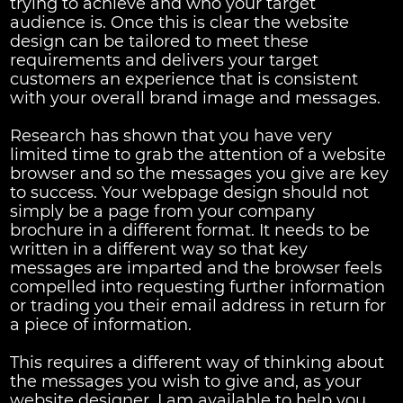
trying to achieve and who your target
audience is. Once this is clear the website
design can be tailored to meet these
requirements and delivers your target
customers an experience that is consistent
with your overall brand image and messages.
Research has shown that you have very
limited time to grab the attention of a website
browser and so the messages you give are key
to success. Your webpage design should not
simply be a page from your company
brochure in a different format. It needs to be
written in a different way so that key
messages are imparted and the browser feels
compelled into requesting further information
or trading you their email address in return for
a piece of information.
This requires a different way of thinking about
the messages you wish to give and, as your
website designer, I am available to help you