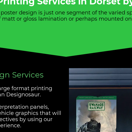
rinting Services in Dorset 
d poster design is just one segment of the varied 
 of matt or gloss lamination or perhaps mounted on
ign Services
large format printing
han Designosaur.
erpretation panels,
icle graphics that will
jectives by using our
erience.