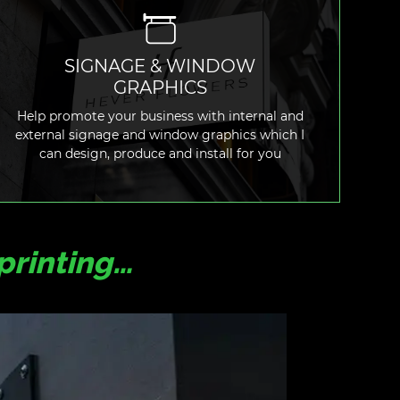
SIGNAGE & WINDOW
GRAPHICS
READ MORE
Help promote your business with internal and
external signage and window graphics which I
can design, produce and install for you
printing…