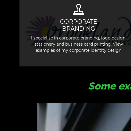
CORPORATE
BRANDING
READ MORE
I specialise in corporate branding, logo design,
stationery and business card printing. View
examples of my corporate identity design
Some exa