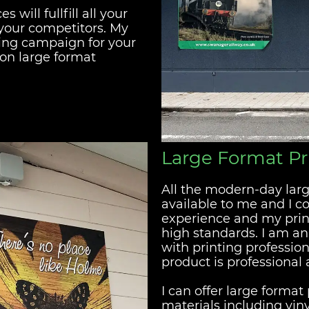
will fullfill all your
your competitors. My
ting campaign for your
ion large format
Large Format Pr
All the modern-day larg
available to me and I 
experience and my prin
high standards. I am a
with printing profession
product is professional
I can offer large forma
materials including vin