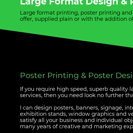
Large Format Design & P
Large format printing, poster printing an
offer, supplied plain or with the addition
Poster Printing & Poster Des
If you require high speed, superb quality 
services, then you need look no further t
I can design posters, banners, signage, int
exhibition stands, window graphics and veh
satisfy all your business and individual ob
many years of creative and marketing exp