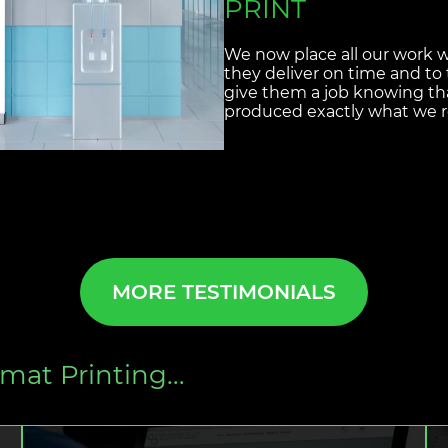
Designosaur are great value
service and fantastic qualit
understanding of what we r
disappoint. From the heade
Newsletters we can not faul
come up with.
MORE TESTIMONIALS
mat Printing...