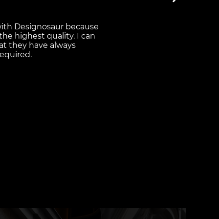
 for money, with a good
y. They have an
equire and never
d paper to our customer
t the designs they have