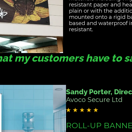
resistant paper and he
plain or with the additi
mounted onto a rigid ba
based and waterproof i
resistant.
at my customers have to say
Sue, Office Manage
Holme for Gardens
SIGNAGE DESIGN