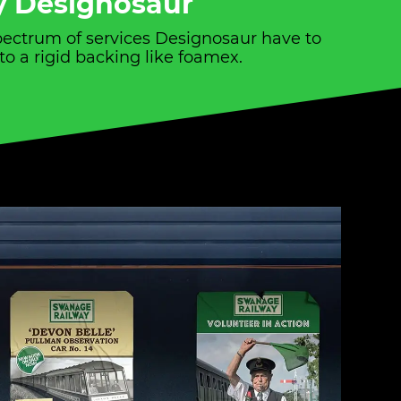
by Designosaur
spectrum of services Designosaur have to
to a rigid backing like foamex.