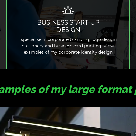
BUSINESS START-UP
DESIGN
READ MORE
I specialise in corporate branding, logo design,
stationery and business card printing. View
examples of my corporate identity design
mples of my large format 