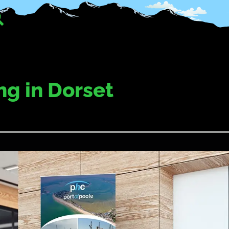
ng in Dorset