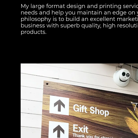
My large format design and printing services 
needs and help you maintain an edge on 
philosophy is to build an excellent marke
business with superb quality, high resolut
products.