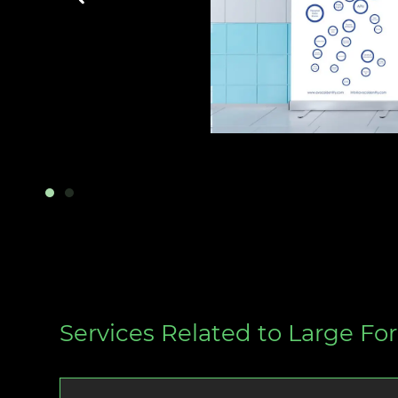
Services Related to Large For