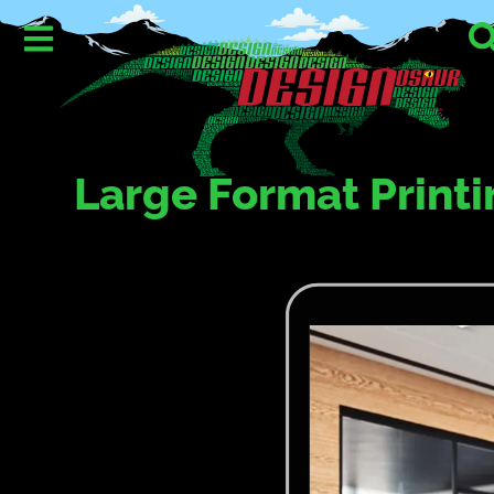
Large Format Printi