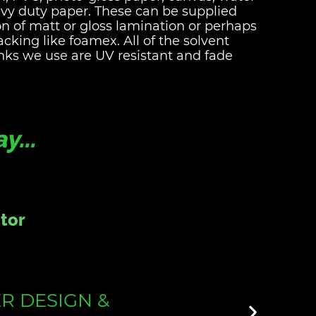
avy duty paper. These can be supplied
on of matt or gloss lamination or perhaps
cking like foamex. All of the solvent
nks we use are UV resistant and fade
...
r
 & PRINT