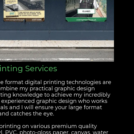
inting Services
e format digital printing technologies are
combine my practical graphic design
ting knowledge to achieve my incredibly
n experienced graphic design who works
als and I will ensure your large format
 and catches the eye.
t printing on various premium quality
yl, PVC, photo-gloss paper, canvas, water